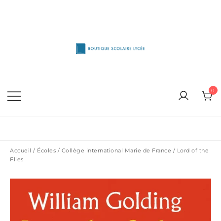
Skip
to
content
1515 Van Horne, Outremont (514) 272-3333
Boutique Scolaire Lycee
0
Accueil
/
Écoles
/
Collège international Marie de France
/ Lord of the
Flies