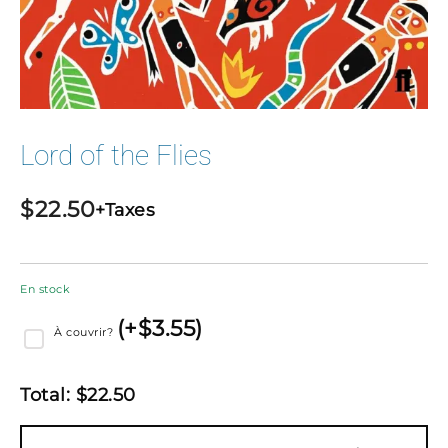
Lord of the Flies
$
22.50
+Taxes
En stock
(
+$
3.55
)
À couvrir?
Total:
$
22.50
quantité