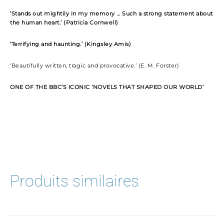
‘Stands out mightily in my memory … Such a strong statement about
the human heart.’ (Patricia Cornwell)
‘Terrifying and haunting.’ (Kingsley Amis)
‘Beautifully written, tragic and provocative.’ (E. M. Forster)
ONE OF THE BBC’S ICONIC ‘NOVELS THAT SHAPED OUR WORLD’
Produits similaires