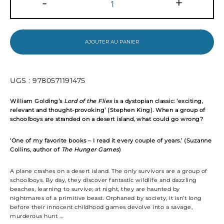
-
+
de
Lord
of
the
Flies
AJOUTER AU PANIER
UGS :
9780571191475
William Golding’s
Lord of the Flies
is a
dystopian
classic: ‘e
xciting,
relevant and thought-provoking’ (Stephen King). W
hen a
group of
schoolboys are stranded on a desert island, what could go wrong?
‘One of my favorite books – I read it every couple of years.’ (
Suzanne
Collins, author of
The Hunger Games
)
A plane crashes on a desert island. The only survivors are a group of
schoolboys. By day, they discover fantastic wildlife and dazzling
beaches, learning to survive; at night, they are haunted by
nightmares of a primitive beast. Orphaned by society, it isn’t long
before their innocent childhood games devolve into a savage,
murderous hunt …