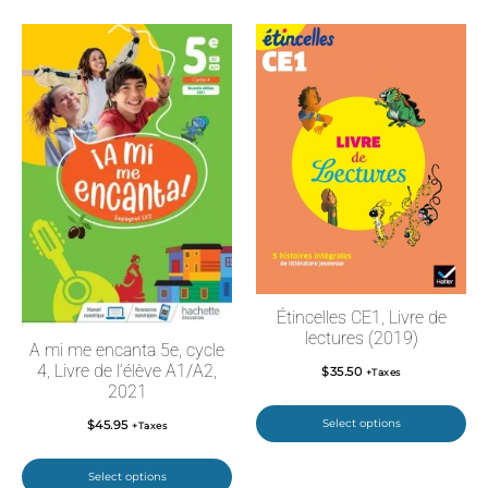
Étincelles CE1, Livre de
lectures (2019)
A mi me encanta 5e, cycle
4, Livre de l’élève A1/A2,
$
35.50
+Taxes
2021
Select options
$
45.95
+Taxes
Select options