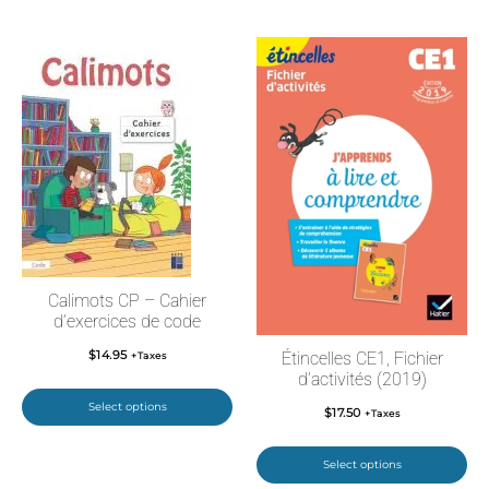
Calimots CP – Cahier
d’exercices de code
$
14.95
Étincelles CE1, Fichier
+Taxes
d’activités (2019)
Select options
$
17.50
+Taxes
Select options