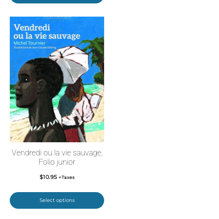
Vendredi ou la vie sauvage,
Folio junior
$
10.95
+Taxes
Select options