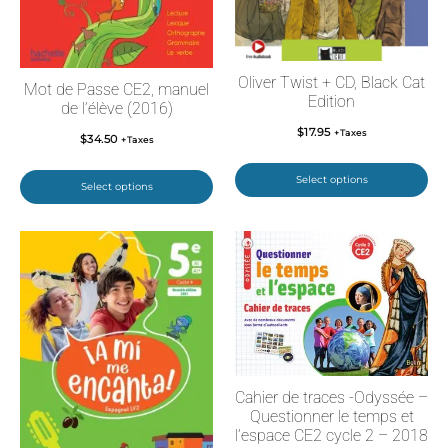
Oliver Twist + CD, Black Cat
Mot de Passe CE2, manuel
Edition
de l’élève (2016)
$
17.95
+Taxes
$
34.50
+Taxes
Select options
Select options
Cahier de traces -Odyssée –
Questionner le temps et
l’espace CE2 cycle 2 – 2018