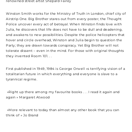
renowned street artist Shepard Fairey
Winston Smith works for the Ministry of Truth in London, chief city of
Airstrip One. Big Brother stares out from every poster, the Thought
Police uncover every act of betrayal. When Winston finds love with
Julia, he discovers that life does not have to be dull and deadening,
and awakens to new possibilities. Despite the police helicopters that
hover and circle overhead, Winston and Julia begin to question the
Party; they are drawn towards conspiracy. Yet Big Brother will not
tolerate dissent – even in the mind. For those with original thoughts
they invented Room 101. . .
First published in 1949, 1984 is George Orwell »s terrifying vision of a
totalitarian future in which everything and everyone is slave to a
tyrannical regime.
»Right up there among my favourite books . . . I read it again and
again » Margaret Atwood
»More relevant to today than almost any other book that you can
think of » Jo Brand