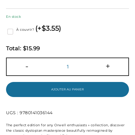
En stock
(
+$
3.55
)
À couvrir?
Total:
$
15.99
quantité
-
+
de
Nineteen
eighty
four
(1984)
AJOUTER AU PANIER
UGS :
9780141036144
The perfect edition for any Orwell enthusiasts » collection, discover
the classic dystopian masterpiece beautifully reimagined by