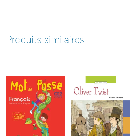
Produits similaires