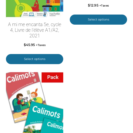
$
12.95
+Taxes
Select options
A mi me encanta 5e, cycle
4, Livre de l’élève A1/A2,
2021
$
45.95
+Taxes
Select options