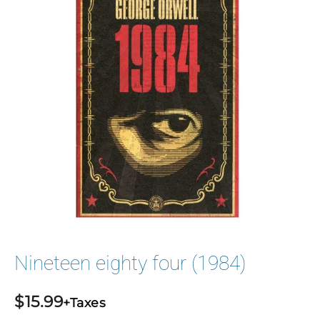
Nineteen eighty four (1984)
$
15.99
+Taxes