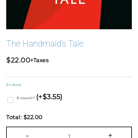
The Handmaid’s Tale
$
22.00
+Taxes
En stock
(
+$
3.55
)
À couvrir?
Total:
$
22.00
quantité
-
+
de