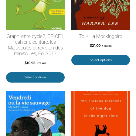
Graphilettre cycle2, CP-CE1,
To Kill a Mockingbird
cahier d’écriture: les
$
21.00
+Taxes
Majuscules et révision des
miniscules, Ed. 2017
Select options
$
10.95
+Taxes
Select options