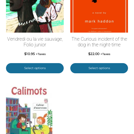
Vendredi ou la vie sauvage,
The Curious incident of the
Folio junior
dog in the night-time
$
10.95
$
22.00
+Taxes
+Taxes
Select options
Select options