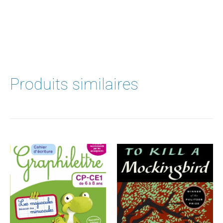
Produits similaires