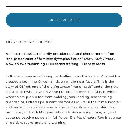
The
Handmaid's
Tale
AJOUTER AU PANIER
UGS :
9780771008795
An instant classic and eerily prescient cultural phenomenon, from
“the patron saint of feminist dystopian fiction” (
New York Times
).
Now an award-winning Hulu series starring Elizabeth Moss.
In this multi-award-winning, bestselling novel, Margaret Atwood has
created a stunning Orwellian vision of the near future. This is the
story of Offred, one of the unfortunate “Handmaids” under the new
social order who have only one purpose: to breed. In Gilead, where
women are prohibited from holding jobs, reading, and forming
friendships, Offred’s persistent memories of life in the “time before”
and her will to survive are acts of rebellion. Provocative, startling,
prophetic, and with Margaret Atwood’s devastating irony, wit, and
acute perceptive powers in full force,
The Handmaid’s Tale
is at once
a mordant satire and a dire warning.