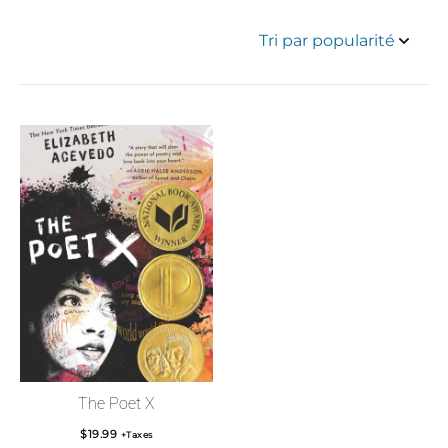
The Poet X
$
19.99
+Taxes