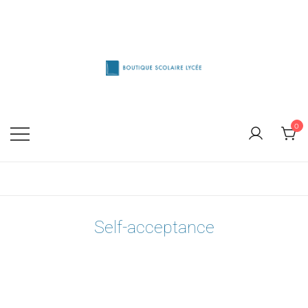
Skip
to
content
1515 Van Horne, Outremont (514) 272-3333
Boutique Scolaire Lycee
0
Self-acceptance