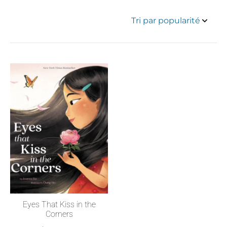
Eyes That Kiss in the
Corners