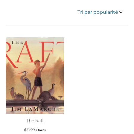
The Raft
$
21.99
+Taxes